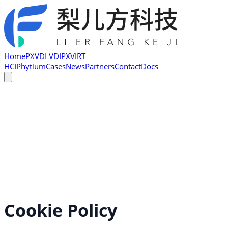
Home
PXVDI VDI
PXVIRT
HCI
Phytium
Cases
News
Partners
Contact
Docs
Cookie Policy