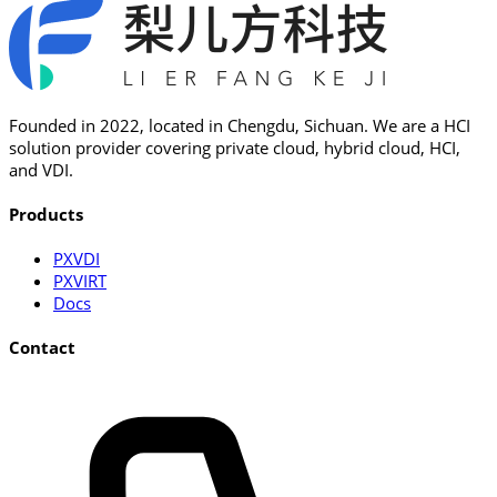
Founded in 2022, located in Chengdu, Sichuan. We are a HCI
solution provider covering private cloud, hybrid cloud, HCI,
and VDI.
Products
PXVDI
PXVIRT
Docs
Contact