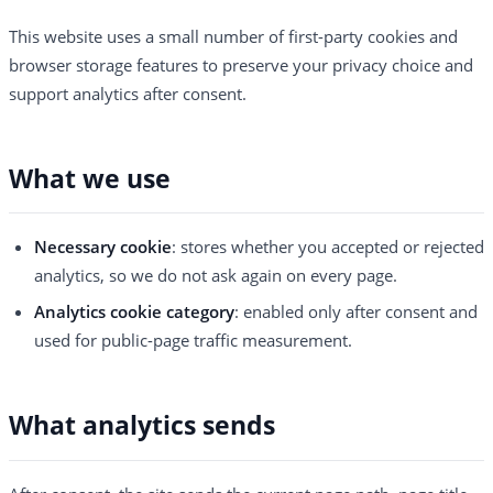
This website uses a small number of first-party cookies and
browser storage features to preserve your privacy choice and
support analytics after consent.
What we use
Necessary cookie
: stores whether you accepted or rejected
analytics, so we do not ask again on every page.
Analytics cookie category
: enabled only after consent and
used for public-page traffic measurement.
What analytics sends