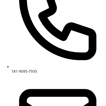
181-9095-7935