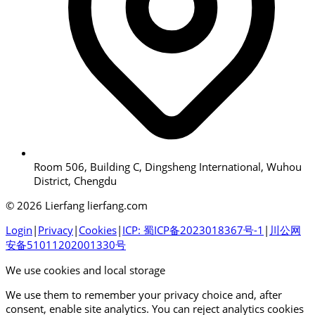
Room 506, Building C, Dingsheng International, Wuhou
District, Chengdu
© 2026 Lierfang lierfang.com
Login
|
Privacy
|
Cookies
|
ICP: 蜀ICP备2023018367号-1
|
川公网
安备51011202001330号
We use cookies and local storage
We use them to remember your privacy choice and, after
consent, enable site analytics. You can reject analytics cookies