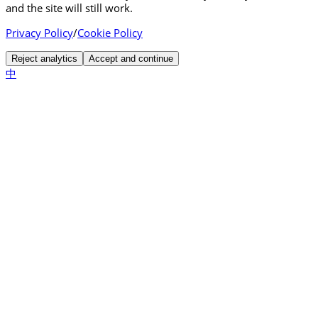
and the site will still work.
Privacy Policy
/
Cookie Policy
Reject analytics
Accept and continue
中