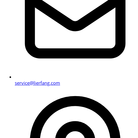
service@lierfang.com