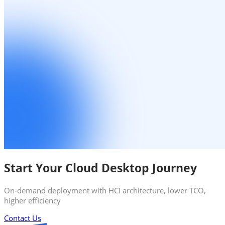
Start Your Cloud Desktop Journey
On-demand deployment with HCI architecture, lower TCO,
higher efficiency
Contact Us