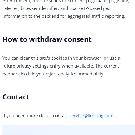
After consent, the site sends the current page path, page title,
referrer, browser identifier, and coarse IP-based geo
information to the backend for aggregated traffic reporting.
How to withdraw consent
You can clear this site's cookies in your browser, or use a
future privacy settings entry when available. The current
banner also lets you reject analytics immediately.
Contact
If you need more detail, contact
service@lierfang.com
.